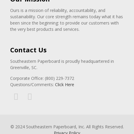
Ours is a mission of reliability, accountability, and
sustainability. Our core strength remains today what it has
been since the beginning: to provide our customers with
the very best products and services.
Contact Us
Southeastern Paperboard is proudly headquartered in
Greenville, SC.
Corporate Office: (800) 229-7372
Questions/Comments:
Click Here
© 2024 Southeastern Paperboard, Inc. All Rights Reserved.
Privacy Policy