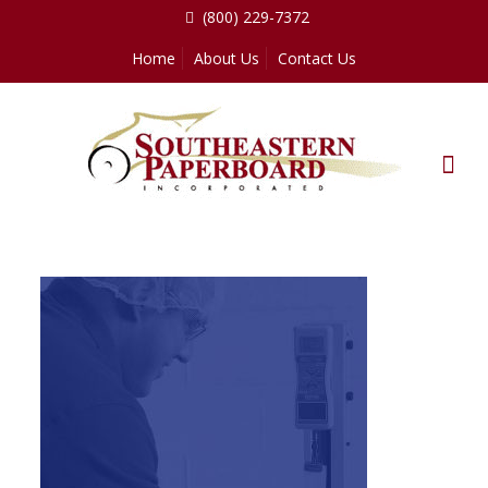
(800) 229-7372
Home
About Us
Contact Us