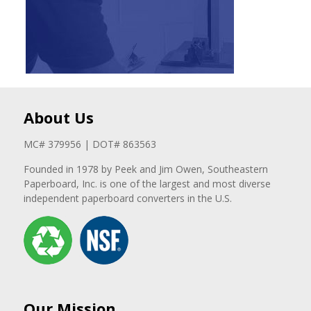
About Us
MC# 379956 | DOT# 863563
Founded in 1978 by Peek and Jim Owen, Southeastern
Paperboard, Inc. is one of the largest and most diverse
independent paperboard converters in the U.S.
Our Mission