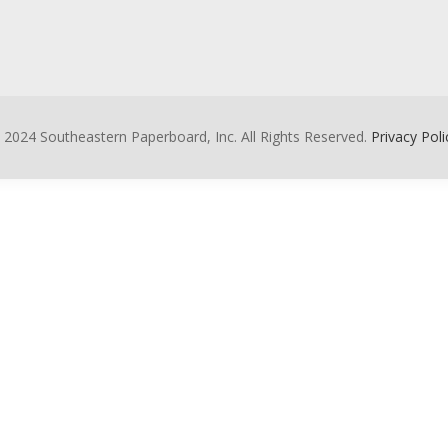
 2024 Southeastern Paperboard, Inc. All Rights Reserved.
Privacy Poli