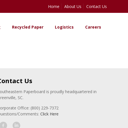
Home
About Us
Contact Us
g
Recycled Paper
Logistics
Careers
Contact Us
outheastern Paperboard is proudly headquartered in
reenville, SC.
orporate Office: (800) 229-7372
uestions/Comments:
Click Here