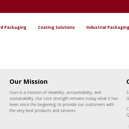
od Packaging
Coating Solutions
Industrial Packagin
Our Mission
Ours is a mission of reliability, accountability, and
S
sustainability. Our core strength remains today what it has
G
been since the beginning: to provide our customers with
C
the very best products and services.
Q