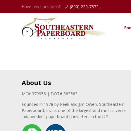
Have any questions?
(800) 229-7372
Fo
About Us
MC# 379956 | DOT# 863563
Founded in 1978 by Peek and Jim Owen, Southeastern
Paperboard, Inc. is one of the largest and most diverse
independent paperboard converters in the U.S.