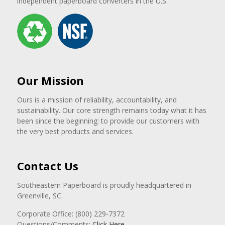
independent paperboard converters in the U.S.
Our Mission
Ours is a mission of reliability, accountability, and
sustainability. Our core strength remains today what it has
been since the beginning: to provide our customers with
the very best products and services.
Contact Us
Southeastern Paperboard is proudly headquartered in
Greenville, SC.
Corporate Office: (800) 229-7372
Questions/Comments:
Click Here