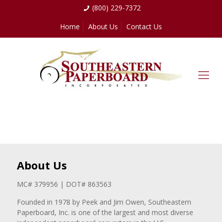
(800) 229-7372
Home
About Us
Contact Us
About Us
MC# 379956 | DOT# 863563
Founded in 1978 by Peek and Jim Owen, Southeastern
Paperboard, Inc. is one of the largest and most diverse